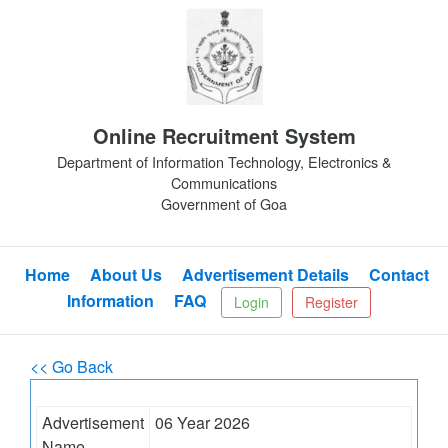
Online Recruitment System
Department of Information Technology, Electronics &
Communications
Government of Goa
Home
About Us
Advertisement Details
Contact
Information
FAQ
Login
Register
<< Go Back
Advertisement
06 Year 2026
Name