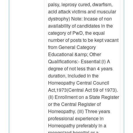
palsy, leprosy cured, dwarfism,
acid attack victims and muscular
dystrophy) Note: Incase of non
availability of candidates in the
category of PwD, the equal
number of posts to be kept vacant
from General Category
Educational &amp; Other
Qualifications:- Essential:(i) A
degree of not less than 4 years
duration, included in the
Homeopathy Central Council
Act,1973(Central Act 59 of 1973).
(Ii) Enrollment on a State Register
or the Central Register of
Homeopathy. (iii) Three years
professional experience in
Homeopathy preferably in a
recognized hospital or a