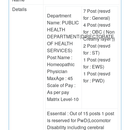
Details
7 Post (resvd
Department
for : General)
Name: PUBLIC
4 Post (resvd
HEALTH
for : OBC ( Non
DEPARTMENT(DIRECTORATE
Creamy layer ))
OF HEALTH
2 Post (resvd
SERVICES)
for : ST)
Post Name :
1 Post (resvd
Homeopathic
for : EWS)
Physician
1 Post (resvd
MaxAge : 45
for : PWD)
Scale of Pay :
As per pay
Matrix Level-10
Essential : Out of 15 posts 1 post
is reserved for PwD(Locomotor
Disability including cerebral