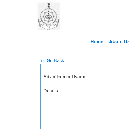
Home
About U
<< Go Back
Advertisement Name
Details