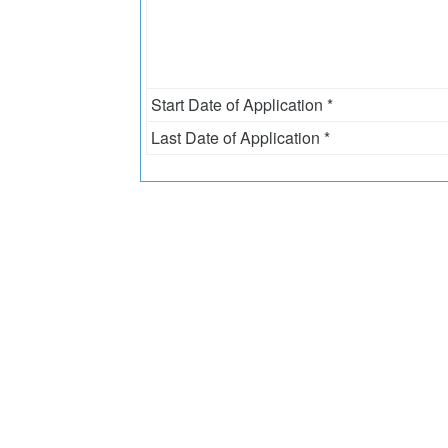
Start Date of Application *
Last Date of Application *