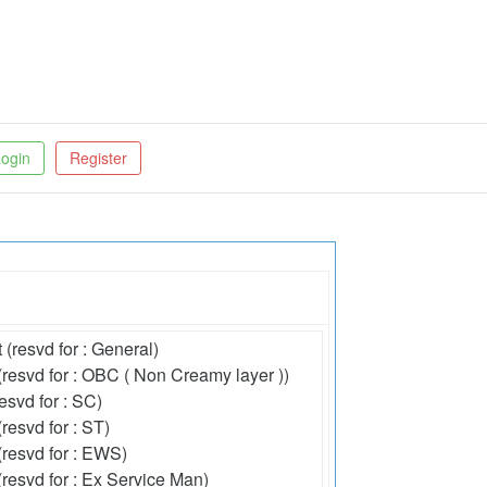
ogin
Register
 (resvd for : General)
(resvd for : OBC ( Non Creamy layer ))
esvd for : SC)
resvd for : ST)
(resvd for : EWS)
(resvd for : Ex Service Man)