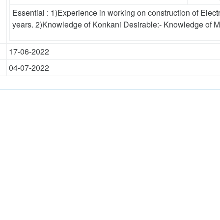
Essential : 1)Experience in working on construction of Electr
years. 2)Knowledge of Konkani Desirable:- Knowledge of M
17-06-2022
04-07-2022