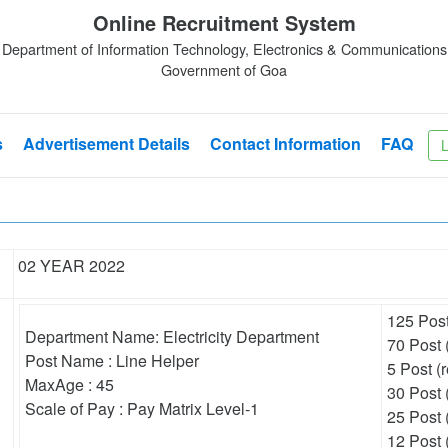
Online Recruitment System
Department of Information Technology, Electronics & Communications
Government of Goa
s
Advertisement Details
Contact Information
FAQ
L
02 YEAR 2022
125 Post
Department Name: Electricity Department
70 Post 
Post Name : Line Helper
5 Post (r
MaxAge : 45
30 Post (
Scale of Pay : Pay Matrix Level-1
25 Post 
12 Post 