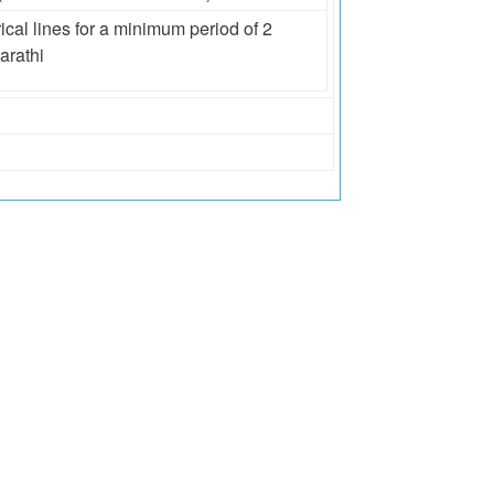
ical lines for a minimum period of 2
arathi